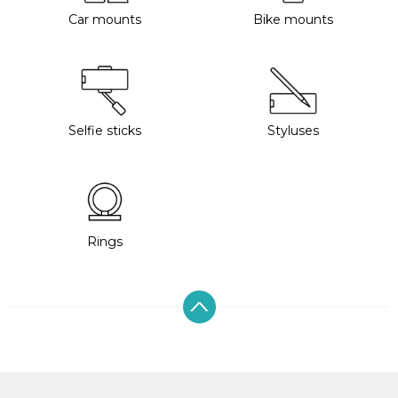
Car mounts
Bike mounts
Selfie sticks
Styluses
Rings