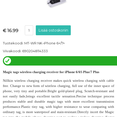
€ 16.99
Tuotekoodi: MT-WR NK-iPhone 6+/7+
Viivakoodi: 6902048114333
Magic tags
wireless charging receiver for iPhone 6/6S Plus/7 Plus
Nillkin wireless charging receiver makes quick wireless charging with cable
free.
Change to new form of wireless charging, full use of the inner space of
phone, very tiny and portable.Bright gold-plated plug, Scratch-resistant and
not easily fade,brings excellent tactile sensation.Precise technique process
produces stable and durable magic tags with more excellent transmission
performance.Plastic tiny tag, with higher resistance to wear comparing with
ordinary tag, is more waterproof and stain-resistant.Directly incert the Magic