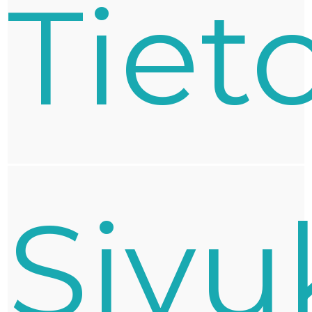
Tiet
Sivu