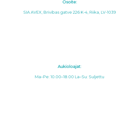
Osoite:
SIA AVEX, Brivibas gatve 226 K-4, Riika, LV-1039
Aukioloajat:
Ma–Pe: 10.00–18.00
La–Su: Suljettu