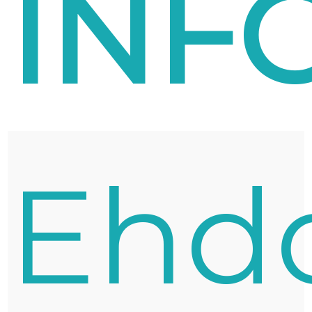
INF
Ehd