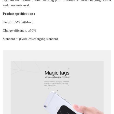
tag into the mobile phone charging port to realize wireless charging. Easier
and more universal.
Product specification :
Output : 5V/1A(Max )
Charge efficency: ≥70%
Standard : QI wireless charging standard