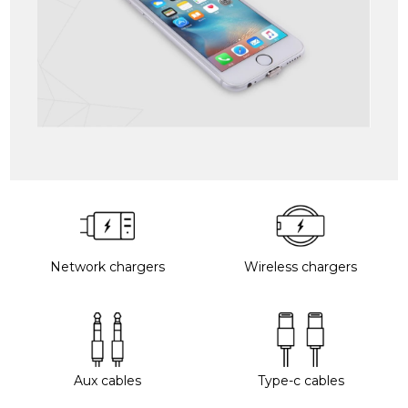
Network chargers
Wireless chargers
Aux cables
Type-c cables