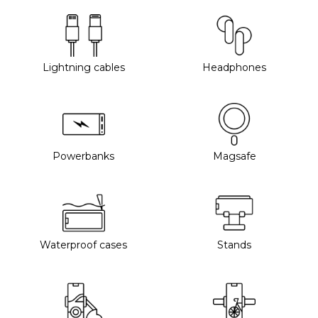
Lightning cables
Headphones
Powerbanks
Magsafe
Waterproof cases
Stands