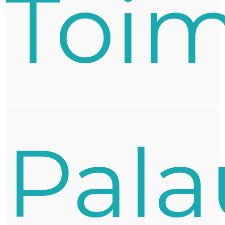
Toim
Pala