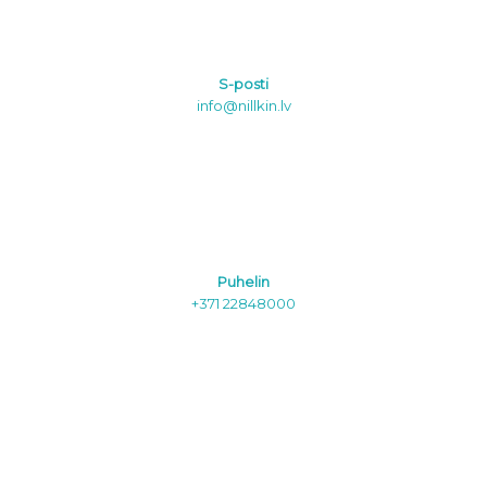
S-posti
info@nillkin.lv
Puhelin
+371 22848000