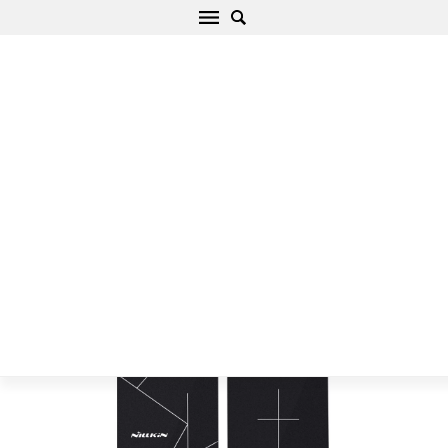
Langattomat laturit Magic Tag Wireless
Charging Receiver iPhone 6/6S Plus/7 Plus
Puhelintarvikkeet musta
Alku
/
Langattomat laturit
/
Langattomat laturit Magic Tag
Wireless Charging Receiver iPhone 6/6S Plus/7 Plus
Puhelintarvikkeet musta