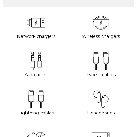
Network chargers
Wireless chargers
Aux cables
Type-c cables
Lightning cables
Headphones