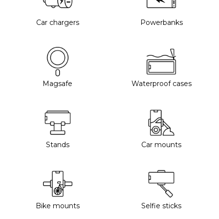
Car chargers
Powerbanks
Magsafe
Waterproof cases
Stands
Car mounts
Bike mounts
Selfie sticks