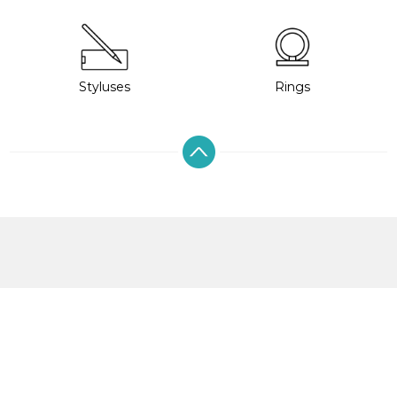
Styluses
Rings