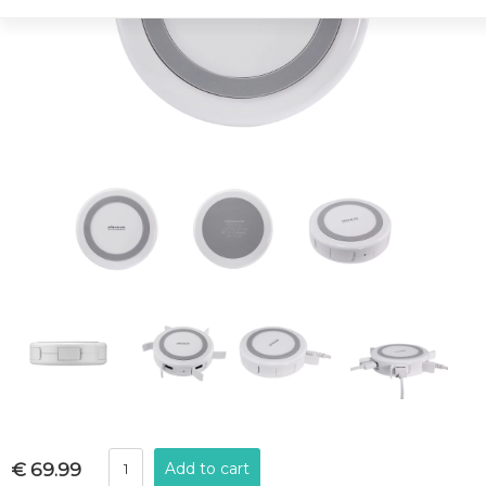
€ 69.99