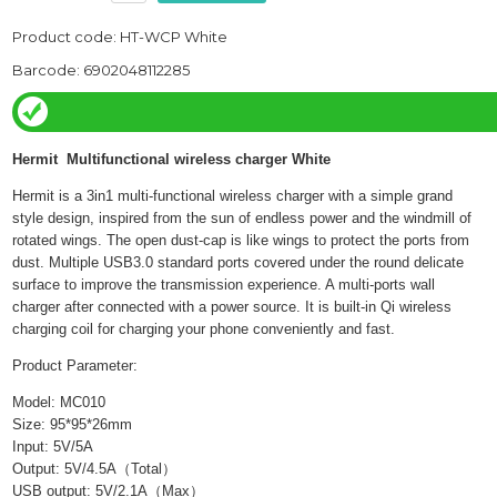
Product code: HT-WCP White
Barcode: 6902048112285
Hermit Multifunctional wireless charger White
Hermit is a
3in
1 multi-functional wireless charger with a simple grand
style design, inspired from the sun of endless power and the windmill of
rotated wings. The open dust-cap is like wings to protect the ports from
dust. Multiple USB3.0 standard ports covered under the round delicate
surface to improve the transmission experience. A multi-ports wall
charger after connected with a power source. It is built-in Qi wireless
charging coil for charging your phone conveniently and fast.
Product Parameter:
Model: MC010
Size: 95*95*26mm
Input: 5V/5A
Output: 5V/4.5A
（
Total
）
USB output: 5V/
2.1A
（
Max
）