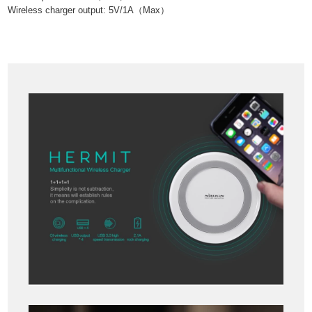
Wireless charger output: 5V/1A
（
Max
）