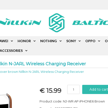
AWEI
HONOR
NOTHING
SONY
OPPO
O
ACCESSORIES
lkin N-JARL Wireless Charging Receiver
ver brown Nillkin N-JARL Wireless Charging Receiver
€ 15.99
Product code: NJ-WR AP iPHONE6 Brown