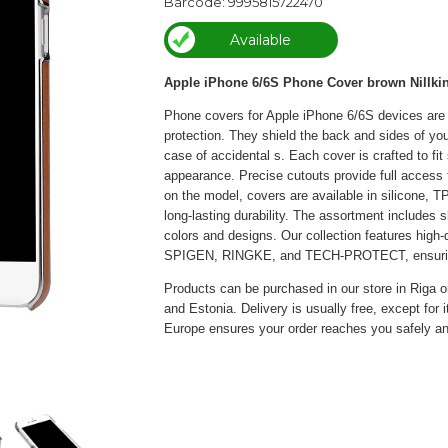
Barcode: 9995815722470
Available
Apple iPhone 6/6S Phone Cover brown Nillki
Phone covers for Apple iPhone 6/6S devices are l
protection. They shield the back and sides of y
case of accidental s. Each cover is crafted to fi
appearance. Precise cutouts provide full access 
on the model, covers are available in silicone, TP
long-lasting durability. The assortment includes s
colors and designs. Our collection features hig
SPIGEN, RINGKE, and TECH-PROTECT, ensuring re
Products can be purchased in our store in Riga or
and Estonia. Delivery is usually free, except for 
Europe ensures your order reaches you safely an