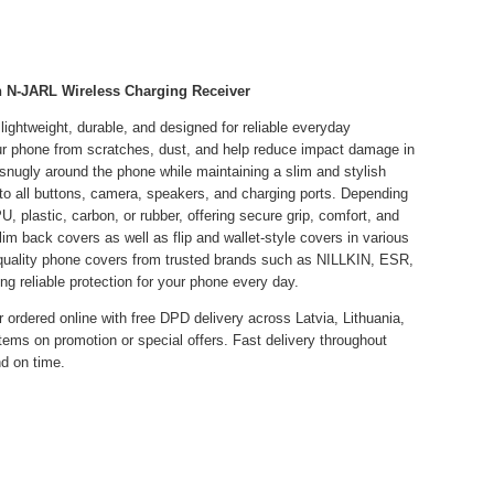
n N-JARL Wireless Charging Receiver
ightweight, durable, and designed for reliable everyday
our phone from scratches, dust, and help reduce impact damage in
t snugly around the phone while maintaining a slim and stylish
to all buttons, camera, speakers, and charging ports. Depending
U, plastic, carbon, or rubber, offering secure grip, comfort, and
lim back covers as well as flip and wallet-style covers in various
h-quality phone covers from trusted brands such as NILLKIN, ESR,
liable protection for your phone every day.
 ordered online with free DPD delivery across Latvia, Lithuania,
items on promotion or special offers. Fast delivery throughout
d on time.