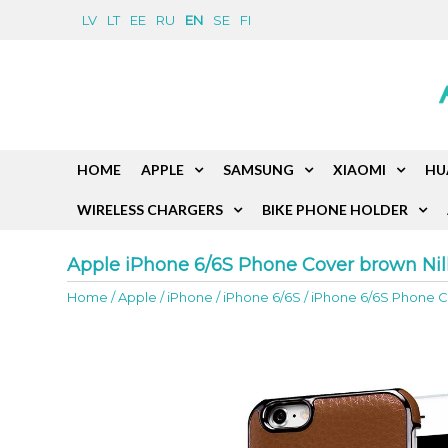
LV
LT
EE
RU
EN
SE
FI
HOME
APPLE
SAMSUNG
XIAOMI
HU
WIRELESS CHARGERS
BIKE PHONE HOLDER
Apple iPhone 6/6S Phone Cover brown Nil
Home
/
Apple
/
iPhone
/
iPhone 6/6S
/
iPhone 6/6S Phone Co