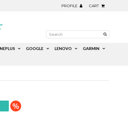
PROFILE
CART
NEPLUS
GOOGLE
LENOVO
GARMIN