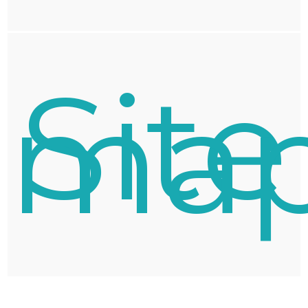
Site
ma