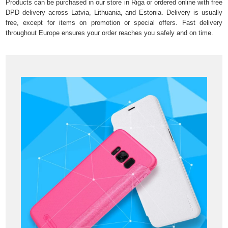
Products can be purchased in our store in Riga or ordered online with free
DPD delivery across Latvia, Lithuania, and Estonia. Delivery is usually
free, except for items on promotion or special offers. Fast delivery
throughout Europe ensures your order reaches you safely and on time.