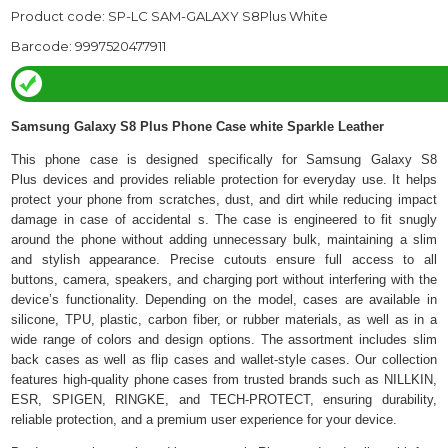
Product code: SP-LC SAM-GALAXY S8Plus White
Barcode: 9997520477911
Samsung Galaxy S8 Plus Phone Case white Sparkle Leather
This phone case is designed specifically for Samsung Galaxy S8
Plus devices and provides reliable protection for everyday use. It helps
protect your phone from scratches, dust, and dirt while reducing impact
damage in case of accidental s. The case is engineered to fit snugly
around the phone without adding unnecessary bulk, maintaining a slim
and stylish appearance. Precise cutouts ensure full access to all
buttons, camera, speakers, and charging port without interfering with the
device’s functionality. Depending on the model, cases are available in
silicone, TPU, plastic, carbon fiber, or rubber materials, as well as in a
wide range of colors and design options. The assortment includes slim
back cases as well as flip cases and wallet-style cases. Our collection
features high-quality phone cases from trusted brands such as NILLKIN,
ESR, SPIGEN, RINGKE, and TECH-PROTECT, ensuring durability,
reliable protection, and a premium user experience for your device.