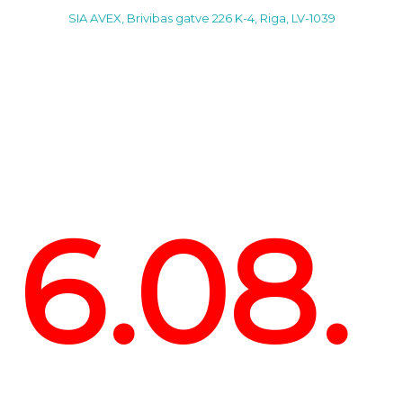
SIA AVEX, Brivibas gatve 226 K-4, Riga, LV-1039
6.08.