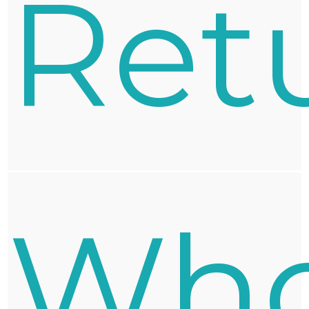
Ret
Who