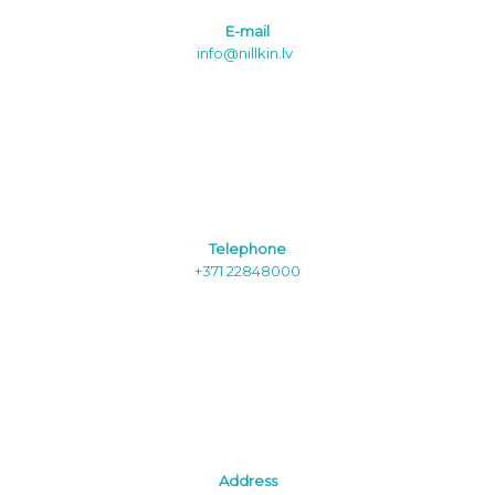
E-mail
info@nillkin.lv
Telephone
+371 22848000
Address