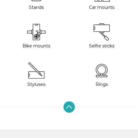
Stands
Car mounts
Bike mounts
Selfie sticks
Styluses
Rings