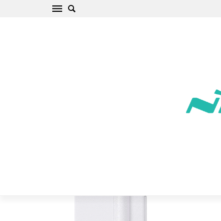
Samsung Galaxy S8 Plus Phone Case white
Sparkle Leather
Home
/
Samsung
/
Galaxy S
/
Galaxy S8 Plus
/
Galaxy S8 Plus
Phone Case white Sparkle Leather