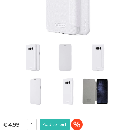
€ 4.99