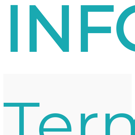
INF
Ter