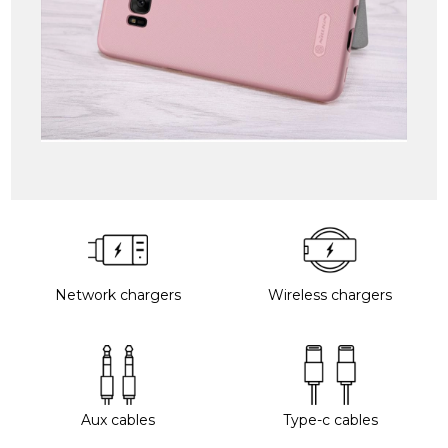
Network chargers
Wireless chargers
Aux cables
Type-c cables