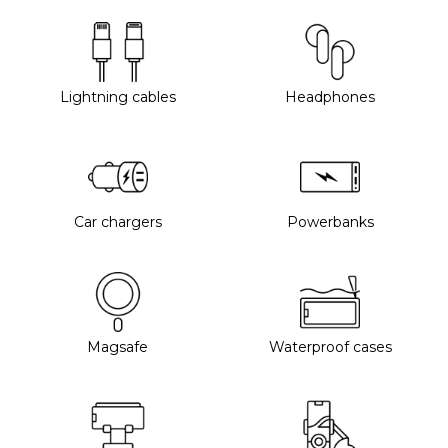
Lightning cables
Headphones
Car chargers
Powerbanks
Magsafe
Waterproof cases