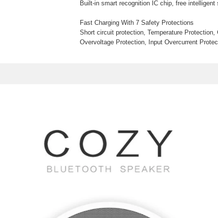
Built-in smart recognition IC chip, free intelligen
Fast Charging With 7 Safety Protections
Short circuit protection, Temperature Protection,
Overvoltage Protection, Input Overcurrent Protec