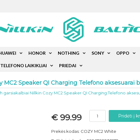
HUAWEI
HONOR
NOTHING
SONY
OPPO
TELEFONO LAIKIKLIAI
PRIEDAI
ozy MC2 Speaker QI Charging Telefono aksesuarai b
h garsiakalbiai Nillkin Cozy MC2 Speaker QI Charging Telefono aksesu
€ 99.99
Prekės kodas: COZY MC2 White