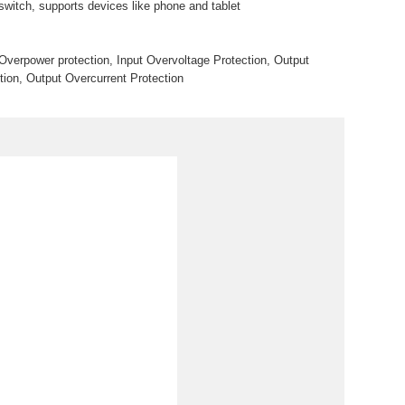
t switch, supports devices like phone and tablet
 Overpower protection, Input Overvoltage Protection, Output
tion, Output Overcurrent Protection