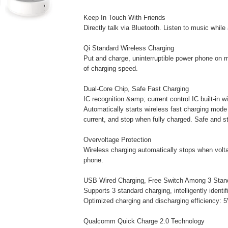
Keep In Touch With Friends
Directly talk via Bluetooth. Listen to music while
Qi Standard Wireless Charging
Put and charge, uninterruptible power phone on 
of charging speed.
Dual-Core Chip, Safe Fast Charging
IC recognition &amp; current control IC built-in w
Automatically starts wireless fast charging mode
current, and stop when fully charged. Safe and st
Overvoltage Protection
Wireless charging automatically stops when voltag
phone.
USB Wired Charging, Free Switch Among 3 Stan
Supports 3 standard charging, intelligently identi
Optimized charging and discharging efficiency: 
Qualcomm Quick Charge 2.0 Technology