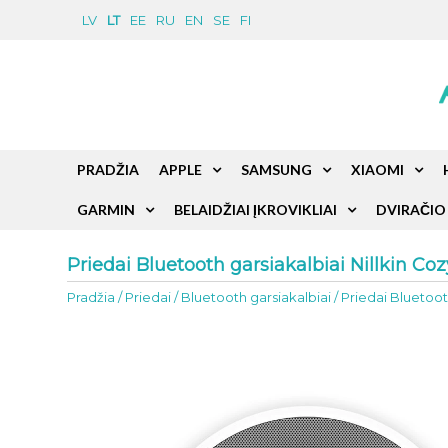
LV
LT
EE
RU
EN
SE
FI
PRADŽIA
APPLE
SAMSUNG
XIAOMI
GARMIN
BELAIDŽIAI ĮKROVIKLIAI
DVIRAČIO 
Priedai Bluetooth garsiakalbiai Nillkin C
Pradžia
/
Priedai
/
Bluetooth garsiakalbiai
/
Priedai Bluetoot