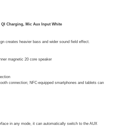
 QI Charging, Mic Aux Input White
gn creates heavier bass and wider sound field effect.
inner magnetic 20 core speaker
ection
etooth connection; NFC-equipped smartphones and tablets can
erface in any mode, it can automatically switch to the AUX