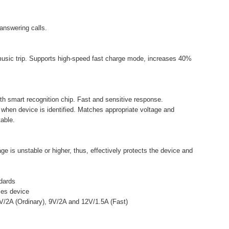
 answering calls.
music trip. Supports high-speed fast charge mode, increases 40%
ith smart recognition chip. Fast and sensitive response.
 when device is identified. Matches appropriate voltage and
able.
e is unstable or higher, thus, effectively protects the device and
dards
fies device
5V/2A (Ordinary), 9V/2A and 12V/1.5A (Fast)