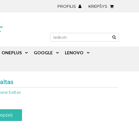
PROFILIS
KREPŠYS
ONEPLUS
GOOGLE
LENOVO
altas
arai baltas