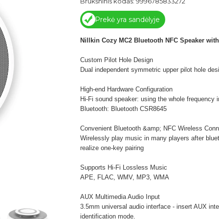
Brūkšninis kodas: 9996785833272
Prekė yra sandėlyje
Nillkin Cozy MC2 Bluetooth NFC Speaker with
Custom Pilot Hole Design
Dual independent symmetric upper pilot hole desi
High-end Hardware Configuration
Hi-Fi sound speaker: using the whole frequency 
Bluetooth: Bluetooth CSR8645
Convenient Bluetooth &amp; NFC Wireless Conn
Wirelessly play music in many players after blu
realize one-key pairing
Supports Hi-Fi Lossless Music
APE, FLAC, WMV, MP3, WMA
AUX Multimedia Audio Input
3.5mm universal audio interface - insert AUX int
identification mode.