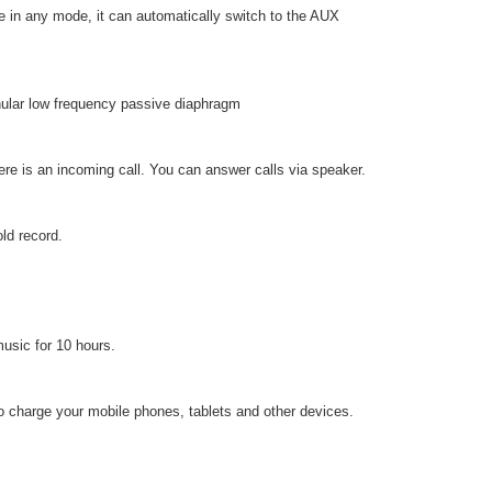
e in any mode, it can automatically switch to the AUX
nular low frequency passive diaphragm
ere is an incoming call. You can answer calls via speaker.
old record.
usic for 10 hours.
to charge your mobile phones, tablets and other devices.