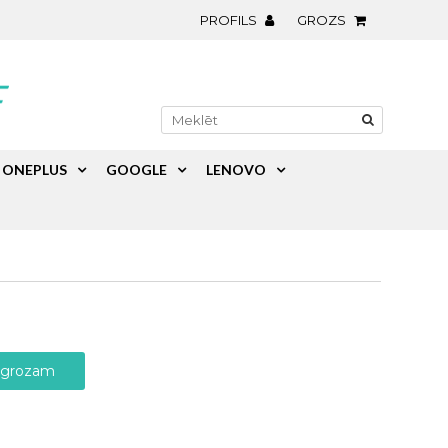
PROFILS
GROZS
ONEPLUS
GOOGLE
LENOVO