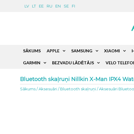
LV
LT
EE
RU
EN
SE
FI
SĀKUMS
APPLE
SAMSUNG
XIAOMI
GARMIN
BEZVADU LĀDĒTĀJS
VELO TELEFO
Bluetooth skaļruņi Nillkin X-Man IPX4 Wat
Sākums
/
Aksesuāri
/
Bluetooth skaļruņi
/
Aksesuāri Bluetoo