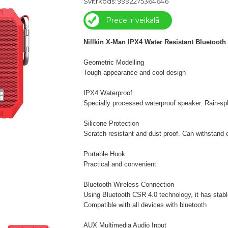
Svītrkods: 9992275364646
Prece ir veikalā
Nillkin X-Man IPX4 Water Resistant Bluetooth
Geometric Modelling
Tough appearance and cool design
IPX4 Waterproof
Specially processed waterproof speaker. Rain-spl
Silicone Protection
Scratch resistant and dust proof. Can withstand 
Portable Hook
Practical and convenient
Bluetooth Wireless Connection
Using Bluetooth CSR 4.0 technology, it has stable
Compatible with all devices with bluetooth
AUX Multimedia Audio Input