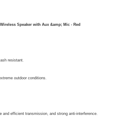
 Wireless Speaker with Aux &amp; Mic - Red
ash resistant.
extreme outdoor conditions.
 and efficient transmission, and strong anti-interference.