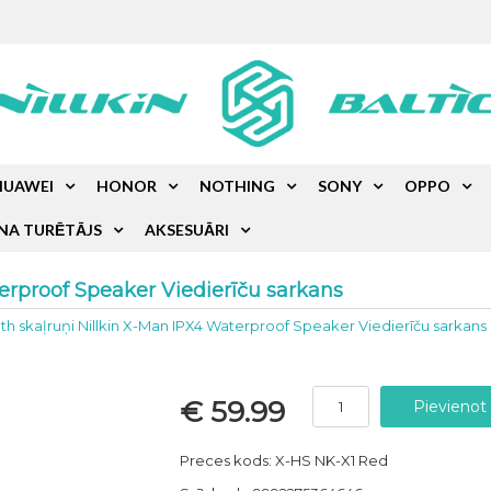
HUAWEI
HONOR
NOTHING
SONY
OPPO
NA TURĒTĀJS
AKSESUĀRI
erproof Speaker Viedierīču sarkans
th skaļruņi Nillkin X-Man IPX4 Waterproof Speaker Viedierīču sarkans
€ 59.99
Preces kods: X-HS NK-X1 Red