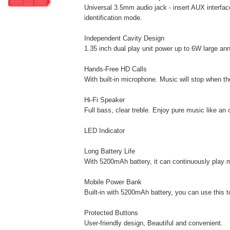
Universal 3.5mm audio jack - insert AUX interfac
identification mode.
Independent Cavity Design
1.35 inch dual play unit power up to 6W large an
Hands-Free HD Calls
With built-in microphone. Music will stop when th
Hi-Fi Speaker
Full bass, clear treble. Enjoy pure music like an 
LED Indicator
Long Battery Life
With 5200mAh battery, it can continuously play m
Mobile Power Bank
Built-in with 5200mAh battery, you can use this 
Protected Buttons
User-friendly design, Beautiful and convenient.