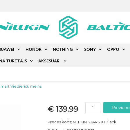
HUAWEI
HONOR
NOTHING
SONY
OPPO
NA TURĒTĀJS
AKSESUĀRI
Smart Viedierīču melns
€ 139.99
Preces kods: NEEKIN STARS X1 Black