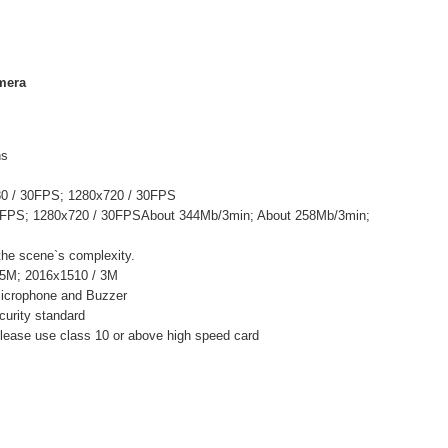
mera
ns
80 / 30FPS; 1280x720 / 30FPS
0FPS; 1280x720 / 30FPSAbout 344Mb/3min; About 258Mb/3min;
 the scene`s complexity.
 5M; 2016x1510 / 3M
 Microphone and Buzzer
urity standard
ease use class 10 or above high speed card