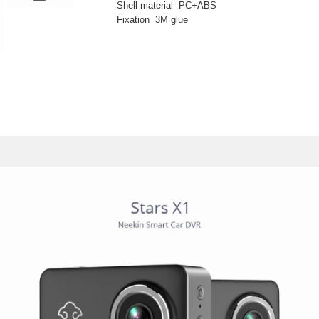
Shell material PC+ABS
Fixation 3M glue