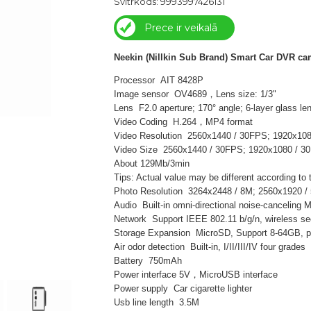
Svītrkods: 9993997426131
Prece ir veikalā
Neekin (Nillkin Sub Brand) Smart Car DVR ca
Processor AIT 8428P
Image sensor OV4689，Lens size: 1/3"
Lens F2.0 aperture; 170° angle; 6-layer glass le
Video Coding H.264，MP4 format
Video Resolution 2560x1440 / 30FPS; 1920x10
Video Size 2560x1440 / 30FPS; 1920x1080 / 3
About 129Mb/3min
Tips: Actual value may be different according to
Photo Resolution 3264x2448 / 8M; 2560x1920 /
Audio Built-in omni-directional noise-canceling
Network Support IEEE 802.11 b/g/n, wireless sec
Storage Expansion MicroSD, Support 8-64GB, pl
Air odor detection Built-in, I/II/III/IV four grades
Battery 750mAh
Power interface 5V，MicroUSB interface
Power supply Car cigarette lighter
Usb line length 3.5M