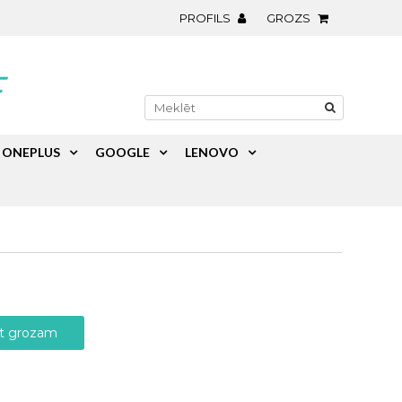
PROFILS
GROZS
ONEPLUS
GOOGLE
LENOVO