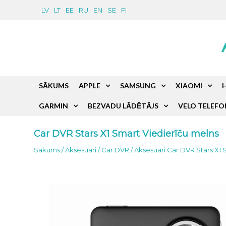
LV
LT
EE
RU
EN
SE
FI
SĀKUMS
APPLE
SAMSUNG
XIAOMI
GARMIN
BEZVADU LĀDĒTĀJS
VELO TELEFO
Car DVR Stars X1 Smart Viedierīču melns
Sākums
/
Aksesuāri
/
Car DVR
/
Aksesuāri Car DVR Stars X1 